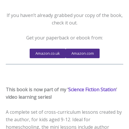
If you haven’t already grabbed your copy of the book,
check it out.
Get your paperback or ebook from:
Amazon.co.uk
Amazon.com
This book is now part of my ‘
Science Fiction Station
‘
video learning series!
A complete set of cross-curriculum lessons created by
the author, for kids aged 9-12. Ideal for
homeschooling, the mini lessons include author