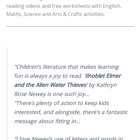
reading videos and free worksheets with English,
Maths, Science and Arts & Crafts activities.
“Children’s literature that makes learning
fun is always a joy to read. ‘
Ilnoblet Elmer
and the Alien Water Thieves
‘ by Kathryn
Rose Newey is one such joy…
“There’s plenty of action to keep kids
interested, and alongside, there’s a fantastic
message about fitting in…
“I love Newey’s use of letters and words in