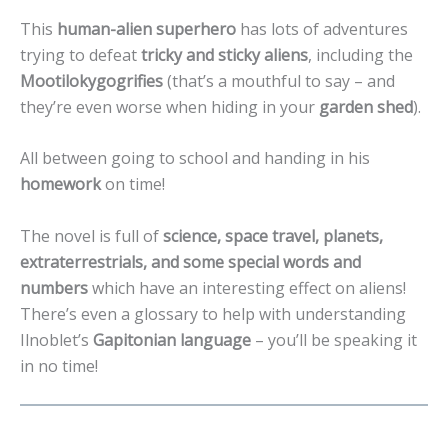
This
human-alien superhero
has lots of adventures
trying to defeat
tricky and sticky aliens
, including the
Mootilokygogrifies
(that’s a mouthful to say – and
they’re even worse when hiding in your
garden shed
).
All between going to school and handing in his
homework
on time!
The novel is full of
science, space travel, planets,
extraterrestrials, and some special words and
numbers
which have an interesting effect on aliens!
There’s even a glossary to help with understanding
Ilnoblet’s
Gapitonian language
– you’ll be speaking it
in no time!