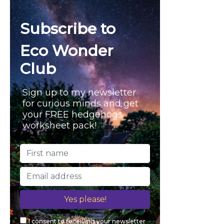
n
h
f
d
Subscribe to
o
l
r
Eco Wonder
:
y
Club
Sign up to my newsletter
for curious minds and get
your FREE hedgehogs
worksheet pack!
I consent to receiving your newsletter