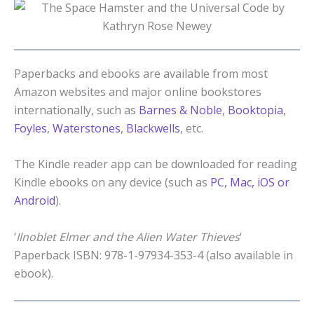
Paperbacks and ebooks are available from most
Amazon websites and major online bookstores
internationally, such as
Barnes & Noble
,
Booktopia
,
Foyles
,
Waterstones
,
Blackwells
, etc.
The Kindle reader app can be downloaded for reading
Kindle ebooks on any device (such as
PC, Mac, iOS or
Android
).
‘
Ilnoblet Elmer and the Alien Water Thieves
‘
Paperback ISBN: 978-1-97934-353-4 (also available in
ebook).