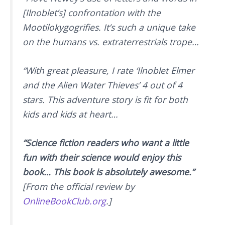
[Ilnoblet’s] confrontation with the
Mootilokygogrifies. It’s such a unique take
on the humans vs. extraterrestrials trope…
“With great pleasure, I rate ‘Ilnoblet Elmer
and the Alien Water Thieves’ 4 out of 4
stars. This adventure story is fit for both
kids and kids at heart…
“Science fiction readers who want a little
fun with their science would enjoy this
book… This book is absolutely awesome.”
[From the official review by
OnlineBookClub.org
.]