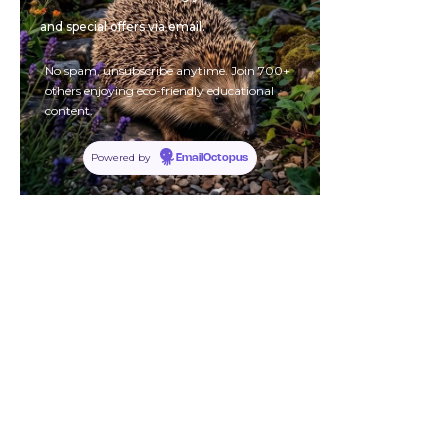
and special offers via email.
No spam, unsubscribe anytime. Join 700+
others enjoying eco-friendly educational
content.
Powered by
EmailOctopus