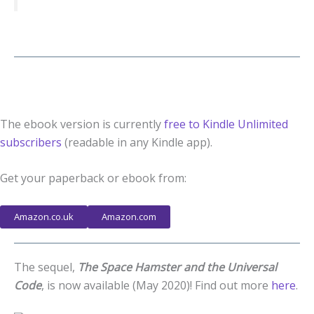
The ebook version is currently
free to Kindle Unlimited
subscribers
(readable in any Kindle app).
Get your paperback or ebook from:
Amazon.co.uk
Amazon.com
The sequel,
The Space Hamster and the Universal
Code
, is now available (May 2020)! Find out more
here
.