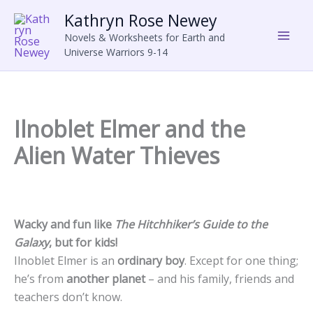
Skip
Kathryn Rose Newey
to
Novels & Worksheets for Earth and
content
Universe Warriors 9-14
Ilnoblet Elmer and the
Alien Water Thieves
Wacky and fun like
The Hitchhiker’s Guide to the
Galaxy
, but for kids!
Ilnoblet Elmer is an
ordinary boy
. Except for one thing;
he’s from
another planet
– and his family, friends and
teachers don’t know.