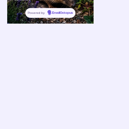
Powered by
EmailOctopus