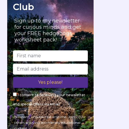
Club
Sign up to my newsletter
for curious minds and get
your FREE hedgehogs
worksheet pack!
I consent to receiving your newsletter
and special offers via email.
No spam, unsubscribe anytime. Join 700+
others enjoying eco-friendly educational
content.