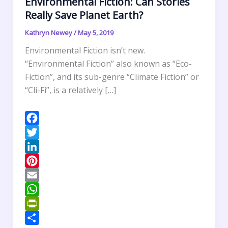
Environmental Fiction: Can Stories
Really Save Planet Earth?
Kathryn Newey
/
May 5, 2019
Environmental Fiction isn’t new.
“Environmental Fiction” also known as “Eco-
Fiction”, and its sub-genre “Climate Fiction” or
“Cli-Fi”, is a relatively […]
F
a
T
c
w
L
e
i
i
P
b
t
n
i
E
o
t
k
n
m
W
o
e
e
t
a
h
P