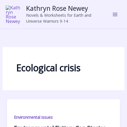
Skip
Kathryn Rose Newey
to
Novels & Worksheets for Earth and
content
Universe Warriors 9-14
Ecological crisis
Environmental issues