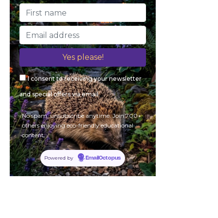
I consent to receiving your newsletter
and special offers via email.
No spam, unsubscribe anytime. Join 700+
others enjoying eco-friendly educational
content.
Powered by
EmailOctopus