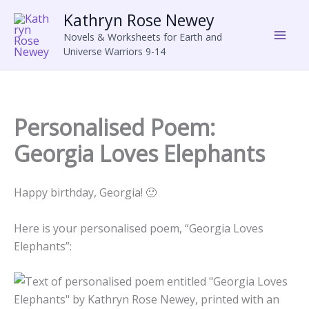
Skip
Kathryn Rose Newey
to
Novels & Worksheets for Earth and
content
Universe Warriors 9-14
Personalised Poem:
Georgia Loves Elephants
Happy birthday, Georgia! 🙂
Here is your personalised poem, “Georgia Loves
Elephants”: