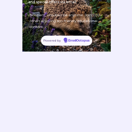
and special offers via email.
No spam, unsubscribe anytime. Join 700+
others enjoying eco-friendly educational
content.
Powered by
EmailOctopus