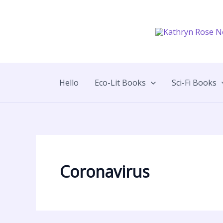
Skip
to
content
Hello
Eco-Lit Books
Sci-Fi Books
Coronavirus