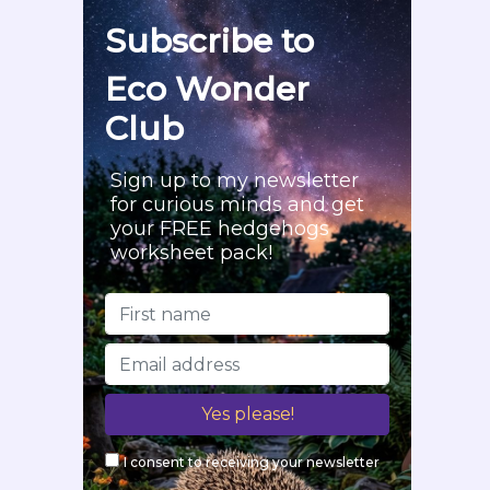
f
Subscribe to
o
r
Eco Wonder
:
Club
Sign up to my newsletter
for curious minds and get
your FREE hedgehogs
worksheet pack!
I consent to receiving your newsletter