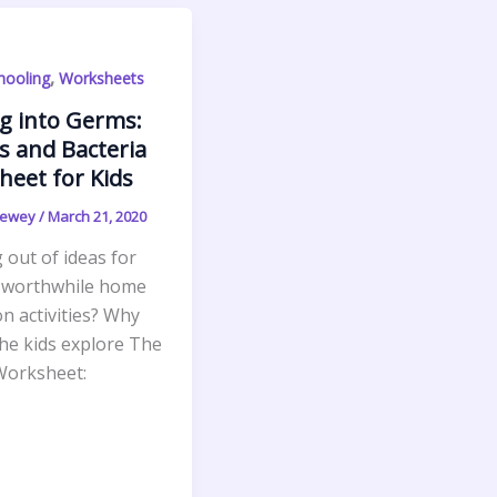
,
ooling
Worksheets
g into Germs:
s and Bacteria
eet for Kids
Newey
/
March 21, 2020
out of ideas for
 worthwhile home
n activities? Why
the kids explore The
orksheet: