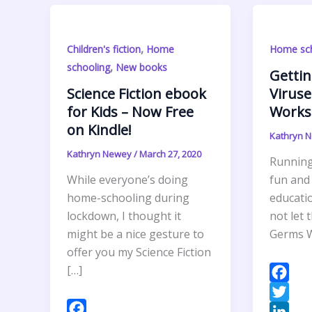
,
Children's fiction
Home
Home sch
,
schooling
New books
Gettin
Science Fiction ebook
Viruse
for Kids – Now Free
Worksh
on Kindle!
Kathryn 
Kathryn Newey
/
March 27, 2020
Running 
While everyone’s doing
fun and
home-schooling during
educatio
lockdown, I thought it
not let 
might be a nice gesture to
Germs W
offer you my Science Fiction
[…]
F
a
T