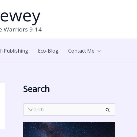
Newey
e Warriors 9-14
lf-Publishing
Eco-Blog
Contact Me
Search
S
e
a
r
c
h