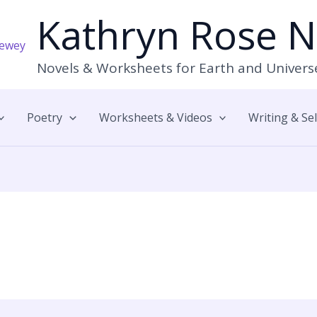
Kathryn Rose 
Novels & Worksheets for Earth and Univers
Poetry
Worksheets & Videos
Writing & Se