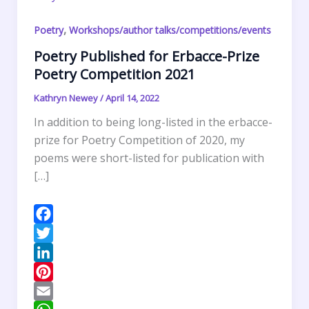
,
Poetry
Workshops/author talks/competitions/events
Poetry Published for Erbacce-Prize
Poetry Competition 2021
Kathryn Newey
/
April 14, 2022
In addition to being long-listed in the erbacce-
prize for Poetry Competition of 2020, my
poems were short-listed for publication with
[…]
F
a
T
c
w
L
e
i
i
P