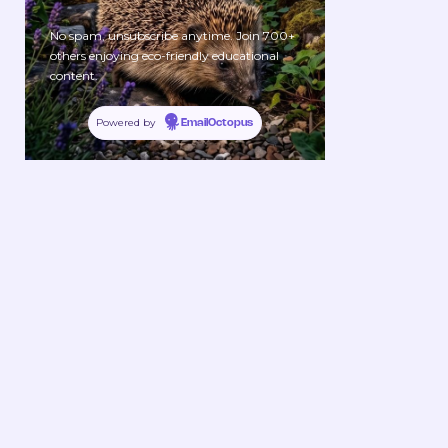
No spam, unsubscribe anytime. Join 700+
others enjoying eco-friendly educational
content.
Powered by
EmailOctopus