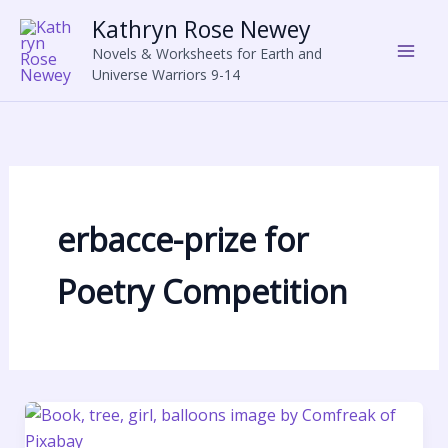
Skip
Kathryn Rose Newey
to
Novels & Worksheets for Earth and
content
Universe Warriors 9-14
erbacce-prize for
Poetry Competition