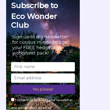
f
Subscribe to
o
r
Eco Wonder
:
Club
Sign up to my newsletter
for curious minds and get
your FREE hedgehogs
worksheet pack!
I consent to receiving your newsletter
and special offers via email.