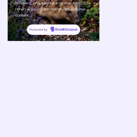
No spam, unsubscribe anytime. Join 700+
others enjoying eco-friendly educational
content.
Powered by
EmailOctopus