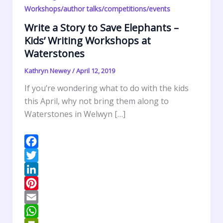
Workshops/author talks/competitions/events
Write a Story to Save Elephants –
Kids’ Writing Workshops at
Waterstones
Kathryn Newey
/
April 12, 2019
If you’re wondering what to do with the kids
this April, why not bring them along to
Waterstones in Welwyn […]
F
a
T
c
w
L
e
i
i
P
b
t
n
i
E