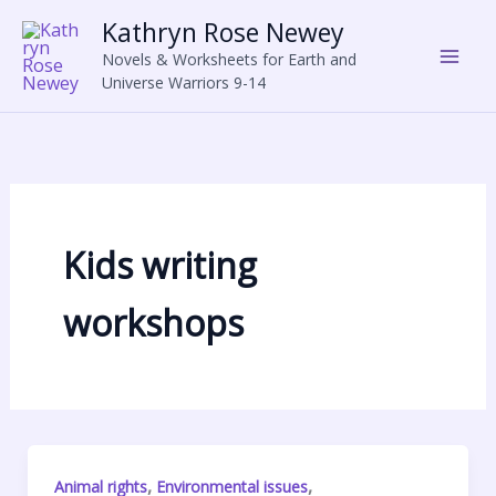
Skip
Kathryn Rose Newey
to
Novels & Worksheets for Earth and
content
Universe Warriors 9-14
Kids writing
workshops
,
,
Animal rights
Environmental issues