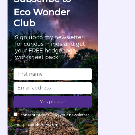
r
Eco Wonder
:
Club
Sign up to my newsletter
for curious minds and get
your FREE hedgehogs
worksheet pack!
I consent to receiving your newsletter
and special offers via email.