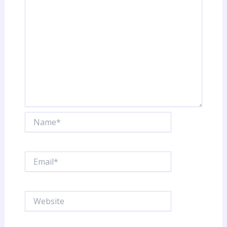
y
Name*
Email*
Website