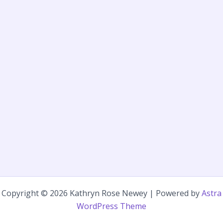
Copyright © 2026 Kathryn Rose Newey | Powered by
Astra
WordPress Theme