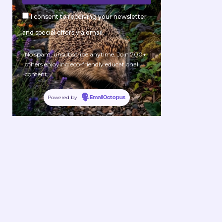
I consent to receiving your newsletter
and special offers via email.
No spam, unsubscribe anytime. Join 700+
others enjoying eco-friendly educational
content.
Powered by
EmailOctopus