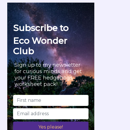
r
c
h
f
Subscribe to
o
r
Eco Wonder
:
Club
Sign up to my newsletter
for curious minds and get
your FREE hedgehogs
worksheet pack!