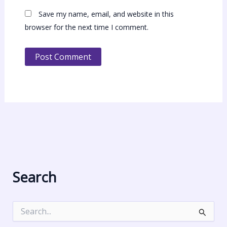
Save my name, email, and website in this
browser for the next time I comment.
Search
S
e
a