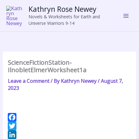
Skip
Kathryn Rose Newey
to
Novels & Worksheets for Earth and
content
Universe Warriors 9-14
ScienceFictionStation-
IlnobletElmerWorksheet1a
Leave a Comment
/ By
Kathryn Newey
/
August 7,
2023
F
a
T