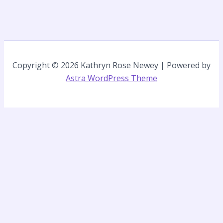
Copyright © 2026 Kathryn Rose Newey | Powered by
Astra WordPress Theme