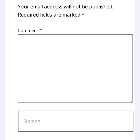
Your email address will not be published.
Required fields are marked
*
Comment
*
Name*