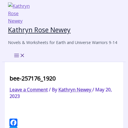
Skip
to
content
Kathryn Rose Newey
Novels & Worksheets for Earth and Universe Warriors 9-14
bee-257176_1920
Leave a Comment
/ By
Kathryn Newey
/
May 20,
2023