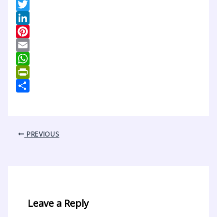
Facebook
Twitter
LinkedIn
Pinterest
Email
WhatsApp
PrintFriendly
Share
PREVIOUS
Leave a Reply