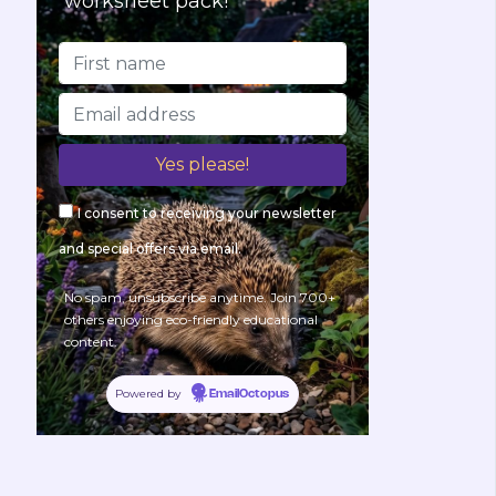
worksheet pack!
I consent to receiving your newsletter
and special offers via email.
No spam, unsubscribe anytime. Join 700+
others enjoying eco-friendly educational
content.
Powered by
EmailOctopus