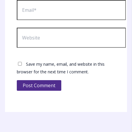
Email*
Website
Save my name, email, and website in this
browser for the next time I comment.