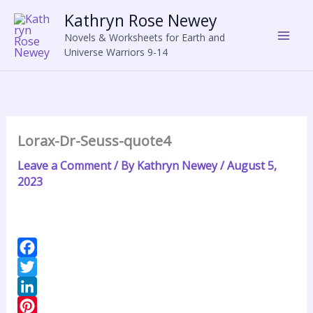
Skip
Kathryn Rose Newey
to
Novels & Worksheets for Earth and
content
Universe Warriors 9-14
Lorax-Dr-Seuss-quote4
Leave a Comment
/ By
Kathryn Newey
/
August 5,
2023
F
a
T
c
w
L