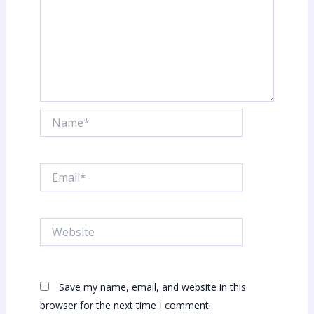
Name*
Email*
Website
Save my name, email, and website in this
browser for the next time I comment.