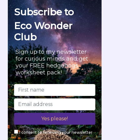
f
Subscribe to
o
r
Eco Wonder
:
Club
Sign up to my newsletter
for curious minds and get
your FREE hedgehogs
worksheet pack!
I consent to receiving your newsletter