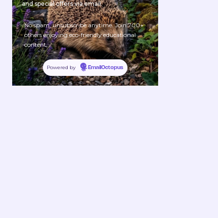
and special offers via email.
No spam, unsubscribe anytime. Join 700+
others enjoying eco-friendly educational
content.
Powered by
EmailOctopus