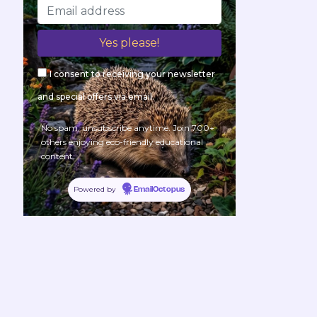
I consent to receiving your newsletter
and special offers via email.
No spam, unsubscribe anytime. Join 700+
others enjoying eco-friendly educational
content.
Powered by
EmailOctopus