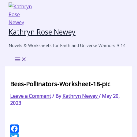
Skip
to
content
Kathryn Rose Newey
Novels & Worksheets for Earth and Universe Warriors 9-14
Bees-Pollinators-Worksheet-18-pic
Leave a Comment
/ By
Kathryn Newey
/
May 20,
2023