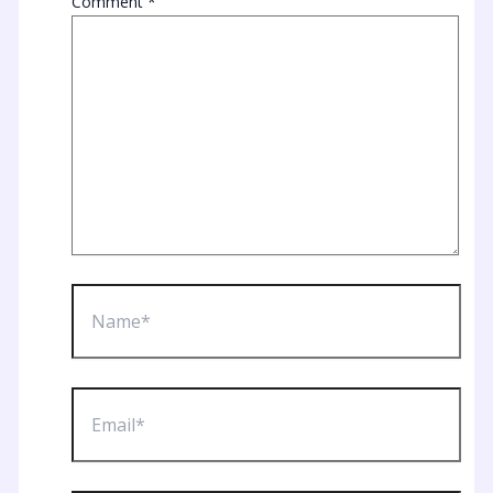
Comment
*
Name*
Email*