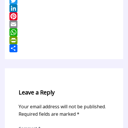
Facebook
Twitter
LinkedIn
Pinterest
Email
WhatsApp
PrintFriendly
Share
Leave a Reply
Your email address will not be published.
Required fields are marked
*