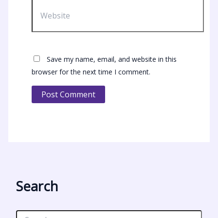
Website
Save my name, email, and website in this
browser for the next time I comment.
Search
S