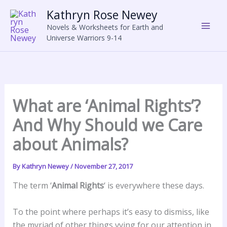
Skip
Kathryn Rose Newey
to
Novels & Worksheets for Earth and
content
Universe Warriors 9-14
What are ‘Animal Rights’?
And Why Should we Care
about Animals?
By
Kathryn Newey
/
November 27, 2017
The term ‘
Animal Rights
‘ is everywhere these days.
To the point where perhaps it’s easy to dismiss, like
the myriad of other things vying for our attention in