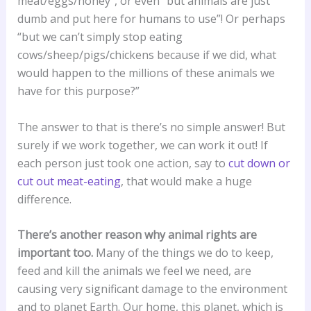
meat/eggs/honey”, or even “but animals are just
dumb and put here for humans to use”! Or perhaps
“but we can’t simply stop eating
cows/sheep/pigs/chickens because if we did, what
would happen to the millions of these animals we
have for this purpose?”
The answer to that is there’s no simple answer! But
surely if we work together, we can work it out! If
each person just took one action, say to
cut down or
cut out meat-eating
, that would make a huge
difference.
There’s another reason why animal rights are
important too.
Many of the things we do to keep,
feed and kill the animals we feel we need, are
causing very significant damage to the environment
and to planet Earth. Our home, this planet, which is