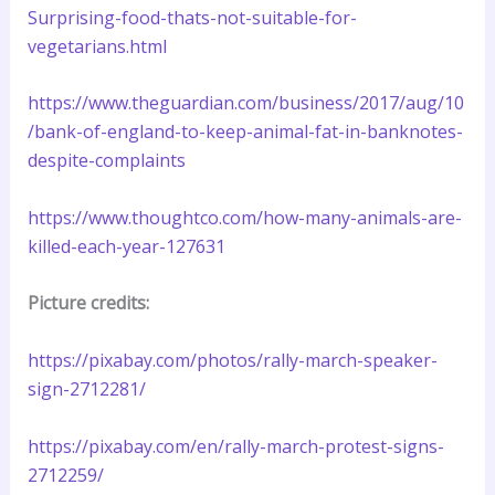
Surprising-food-thats-not-suitable-for-
vegetarians.html
https://www.theguardian.com/business/2017/aug/10
/bank-of-england-to-keep-animal-fat-in-banknotes-
despite-complaints
https://www.thoughtco.com/how-many-animals-are-
killed-each-year-127631
Picture credits:
https://pixabay.com/photos/rally-march-speaker-
sign-2712281/
https://pixabay.com/en/rally-march-protest-signs-
2712259/