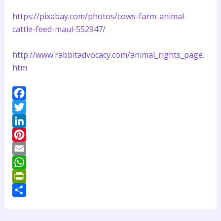
https://pixabay.com/photos/cows-farm-animal-
cattle-feed-maul-552947/
http://www.rabbitadvocacy.com/animal_rights_page.
htm
F
a
T
c
w
L
e
i
i
P
b
t
n
i
E
o
t
k
n
m
W
o
e
e
t
a
h
P
k
r
d
e
i
a
r
S
I
r
l
t
i
h