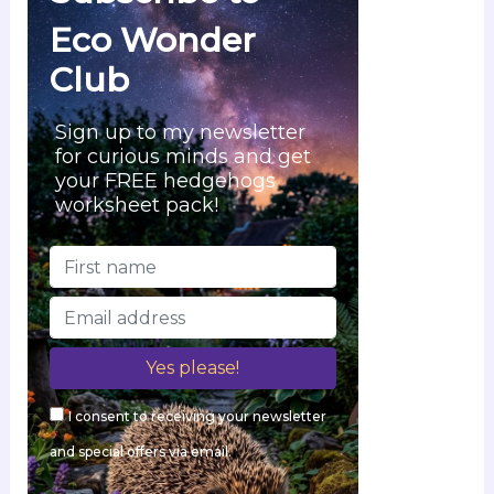
Eco Wonder
Club
Sign up to my newsletter
for curious minds and get
your FREE hedgehogs
worksheet pack!
I consent to receiving your newsletter
and special offers via email.