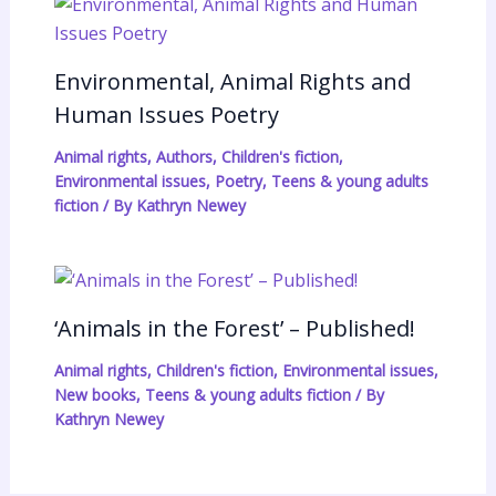
Environmental, Animal Rights and
Human Issues Poetry
Animal rights
,
Authors
,
Children's fiction
,
Environmental issues
,
Poetry
,
Teens & young adults
fiction
/ By
Kathryn Newey
‘Animals in the Forest’ – Published!
Animal rights
,
Children's fiction
,
Environmental issues
,
New books
,
Teens & young adults fiction
/ By
Kathryn Newey