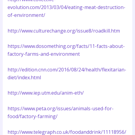
evolution.com/2013/03/04/eating-meat-destruction-
of-environment/
http://www.culturechange.org/issue8/roadkill.htm
https://www.dosomething.org/facts/11-facts-about-
factory-farms-and-environment
http://edition.cnn.com/2016/08/24/health/flexitarian-
diet/index.html
http://www.iep.utm.edu/anim-eth/
https://www.peta.org/issues/animals-used-for-
food/factory-farming/
http://www.telegraph.co.uk/foodanddrink/11118956/