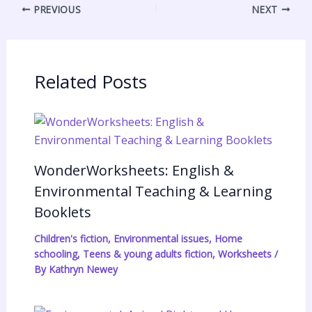
PREVIOUS
NEXT
n
e
s
n
a
s
A
t
r
t
p
F
e
p
r
Related Posts
i
e
n
d
WonderWorksheets: English &
l
Environmental Teaching & Learning
y
Booklets
Children's fiction
,
Environmental issues
,
Home
schooling
,
Teens & young adults fiction
,
Worksheets
/
By
Kathryn Newey