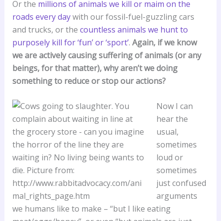
Or the
millions of animals we kill or maim on the
roads every day
with our fossil-fuel-guzzling cars
and trucks, or the
countless animals we hunt to
purposely kill for ‘fun’ or ‘sport’
.
Again, if we know
we are actively causing suffering of animals (or any
beings, for that matter), why aren’t we doing
something to reduce or stop our actions?
Now I can
hear the
usual,
sometimes
loud or
sometimes
just confused
arguments
we humans like to make – “but I like eating