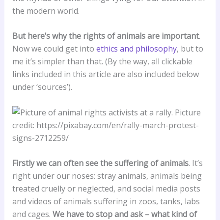
the modern world.
But here’s why the rights of animals are important
.
Now we could get into
ethics and philosophy
, but to
me it’s simpler than that. (By the way, all clickable
links included in this article are also included below
under ‘sources’).
Firstly we can often see the suffering of animals
. It’s
right under our noses: stray animals, animals being
treated cruelly or neglected, and social media posts
and videos of animals suffering in zoos, tanks, labs
and cages.
We have to stop and ask – what kind of