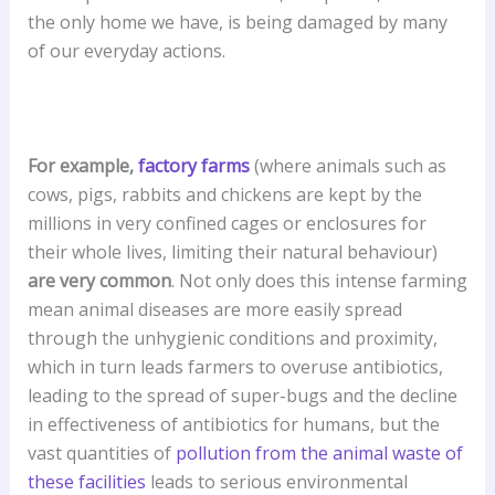
the only home we have, is being damaged by many
of our everyday actions.
For example,
factory farms
(where animals such as
cows, pigs, rabbits and chickens are kept by the
millions in very confined cages or enclosures for
their whole lives, limiting their natural behaviour)
are very common
. Not only does this intense farming
mean animal diseases are more easily spread
through the unhygienic conditions and proximity,
which in turn leads farmers to overuse antibiotics,
leading to the spread of super-bugs and the decline
in effectiveness of antibiotics for humans, but the
vast quantities of
pollution from the animal waste of
these facilities
leads to serious environmental