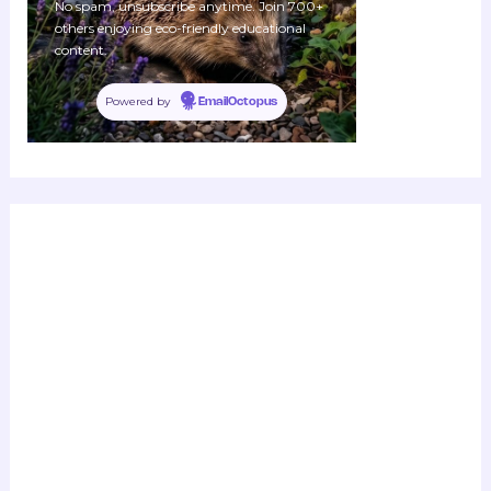
No spam, unsubscribe anytime. Join 700+
others enjoying eco-friendly educational
content.
Powered by
EmailOctopus