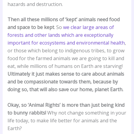
hazards and destruction.
Then all these millions of ‘kept’ animals need food
and space to be kept
. So
we clear large areas of
forests and other lands which are exceptionally
important for ecosystems and environmental health
,
or those which belong to indigenous tribes, to grow
food for the farmed animals we are going to kill and
eat, while millions of humans on Earth are starving!
Ultimately it just makes sense to care about animals
and be compassionate towards them, because by
doing so, that will also save our home, planet Earth.
Okay, so ‘Animal Rights’ is more than just being kind
to bunny rabbits!
Why not change something in your
life today, to make life better for animals and the
Earth?