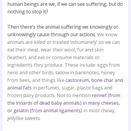
human beings are we, if we can see suffering, but do
nothing to stop it?
Then there’s the animal suffering we knowingly or
unknowingly cause through our actions
. We know
animals are killed or treated ‘inhumanely’ so we can
eat their meat, wear their wool, fur and skin
(leather), and eat or consume materials or
ingredients they produce. These include: eggs from
hens and other birds, tallow in banknotes, honey
from bees, and things like
castoreum, bone char and
animal fats
in perfumes, sugar, plastic bags and
frozen dairy products. Not to mention
rennet (from
the innards of dead baby animals) in many cheeses,
or gelatin (from animal ligaments)
in most chewy,
jellylike sweets.