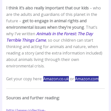
I think it’s also really important that our kids
– who
are the adults and guardians of this planet in the
future –
get to engage in animal rights and
environmental issues when they’re young
. That’s
why I’ve written
Animals in the Forest: The Day
Terrible Things Came
, so our children can start
thinking and acting for animals and nature, when
reading a story (and the extra information included)
about animals living through their own
environmental crisis.
Get your copy here:
Amazon.co.uk
or
Amazon.com
Sources and further reading:
http://www.collective-