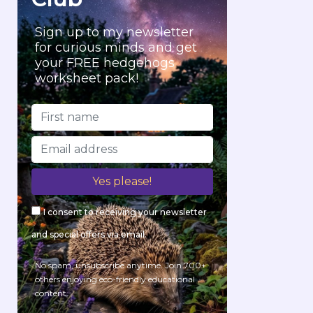
Sign up to my newsletter
for curious minds and get
your FREE hedgehogs
worksheet pack!
I consent to receiving your newsletter
and special offers via email.
No spam, unsubscribe anytime. Join 700+
others enjoying eco-friendly educational
content.