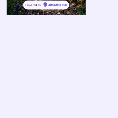
Powered by
EmailOctopus