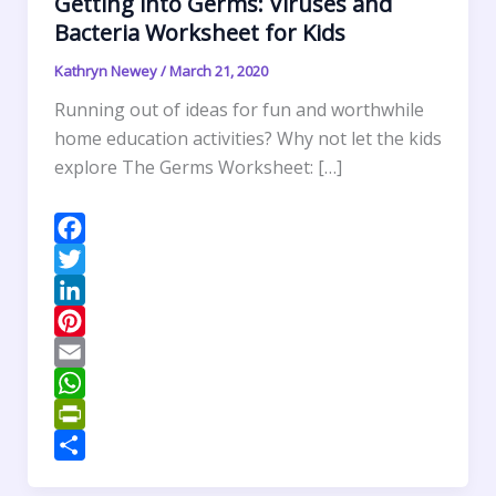
Getting into Germs: Viruses and
Bacteria Worksheet for Kids
Kathryn Newey
/
March 21, 2020
Running out of ideas for fun and worthwhile
home education activities? Why not let the kids
explore The Germs Worksheet: […]
F
a
T
c
w
L
e
i
i
P
b
t
n
i
E
o
t
k
n
m
W
o
e
e
t
a
h
P
k
r
d
e
i
a
r
S