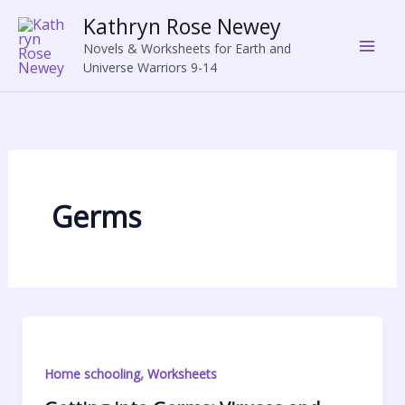
Skip
Kathryn Rose Newey
to
Novels & Worksheets for Earth and
content
Universe Warriors 9-14
Germs
,
Home schooling
Worksheets