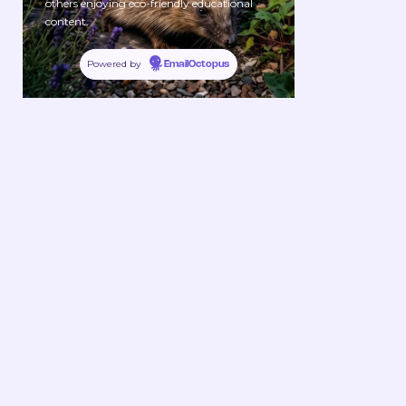
others enjoying eco-friendly educational
content.
Powered by
EmailOctopus