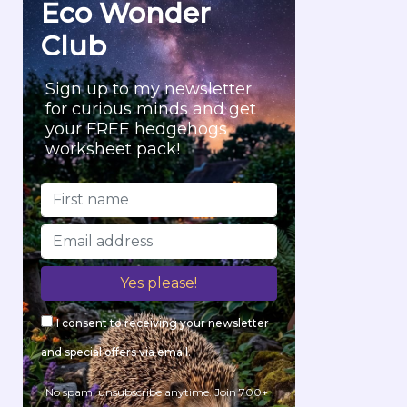
Eco Wonder
:
Club
Sign up to my newsletter
for curious minds and get
your FREE hedgehogs
worksheet pack!
I consent to receiving your newsletter
and special offers via email.
No spam, unsubscribe anytime. Join 700+