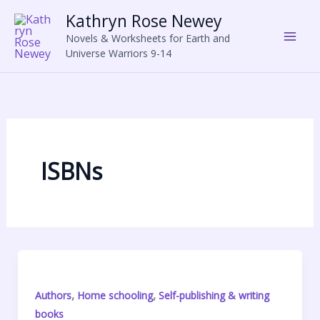
Skip
Kathryn Rose Newey
to
Novels & Worksheets for Earth and
content
Universe Warriors 9-14
ISBNs
,
,
Authors
Home schooling
Self-publishing & writing
books