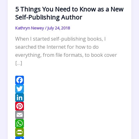
5 Things You Need to Know as a New
Self-Publishing Author
Kathryn Newey
/
July 24, 2018
When I started self-publishing books, I
searched the Internet for how to do
everything, from file formats, to book cover
[…]
F
a
T
c
w
L
e
i
i
P
b
t
n
i
E
o
t
k
n
m
W