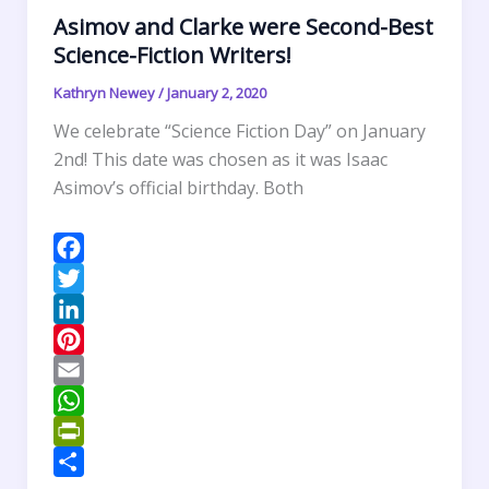
Asimov and Clarke were Second-Best
i
Science-Fiction Writers!
e
n
Kathryn Newey
/
January 2, 2020
d
We celebrate “Science Fiction Day” on January
l
2nd! This date was chosen as it was Isaac
y
Asimov’s official birthday. Both
F
a
T
c
w
L
e
i
i
P
b
t
n
i
E
o
t
k
n
m
W
o
e
e
t
a
h
P