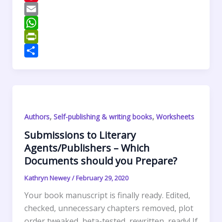
e
i
i
P
b
t
n
i
E
o
t
k
n
m
W
o
e
e
t
a
h
P
k
r
d
e
i
a
r
S
I
r
l
t
i
h
n
e
s
n
a
s
A
t
r
,
,
Authors
Self-publishing & writing books
Worksheets
t
p
F
e
p
r
Submissions to Literary
Agents/Publishers – Which
i
Documents should you Prepare?
e
n
Kathryn Newey
/
February 29, 2020
d
Your book manuscript is finally ready. Edited,
l
checked, unnecessary chapters removed, plot
y
order tweaked, beta-tested, rewritten, ready! If