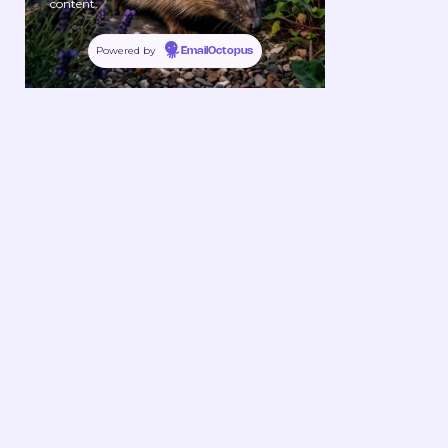
content.
Powered by
EmailOctopus