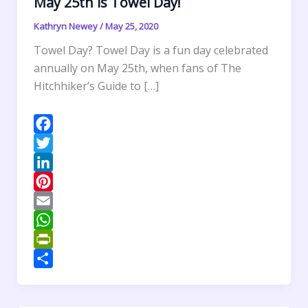
May 25th is Towel Day!
Kathryn Newey
/
May 25, 2020
Towel Day? Towel Day is a fun day celebrated
annually on May 25th, when fans of The
Hitchhiker’s Guide to […]
F
a
T
c
w
L
e
i
i
P
b
t
n
i
E
o
t
k
n
m
W
o
e
e
t
a
h
P
k
r
d
e
i
a
r
S
I
r
l
t
i
h