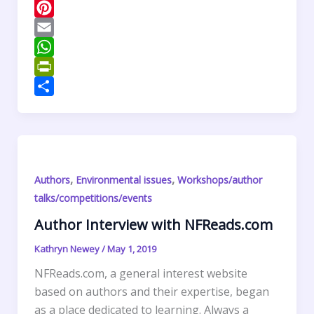
c
w
L
e
i
i
P
b
t
n
i
E
o
t
k
n
m
W
o
e
e
t
a
h
P
k
r
d
e
i
a
r
S
I
r
l
t
i
h
n
e
s
n
a
s
A
t
r
,
,
Authors
Environmental issues
Workshops/author
t
p
F
e
talks/competitions/events
p
r
Author Interview with NFReads.com
i
e
Kathryn Newey
/
May 1, 2019
n
NFReads.com, a general interest website
d
based on authors and their expertise, began
l
as a place dedicated to learning. Always a