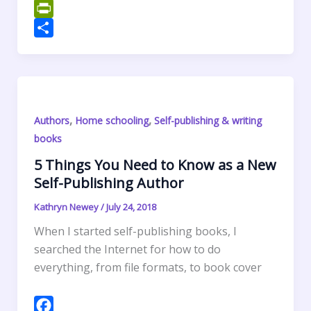
o
t
k
n
m
W
o
e
e
t
a
h
P
k
r
d
e
i
a
r
S
I
r
l
t
i
h
n
e
s
n
a
s
A
t
r
,
,
Authors
Home schooling
Self-publishing & writing
t
p
F
e
books
p
r
5 Things You Need to Know as a New
i
Self-Publishing Author
e
n
Kathryn Newey
/
July 24, 2018
d
When I started self-publishing books, I
l
searched the Internet for how to do
y
everything, from file formats, to book cover