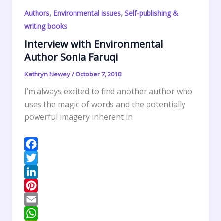
s
A
t
r
,
,
Authors
Environmental issues
Self-publishing &
t
p
F
e
writing books
p
r
Interview with Environmental
i
Author Sonia Faruqi
e
n
Kathryn Newey
/
October 7, 2018
d
I’m always excited to find another author who
l
uses the magic of words and the potentially
y
powerful imagery inherent in
F
a
T
c
w
L
e
i
i
P
b
t
n
i
E