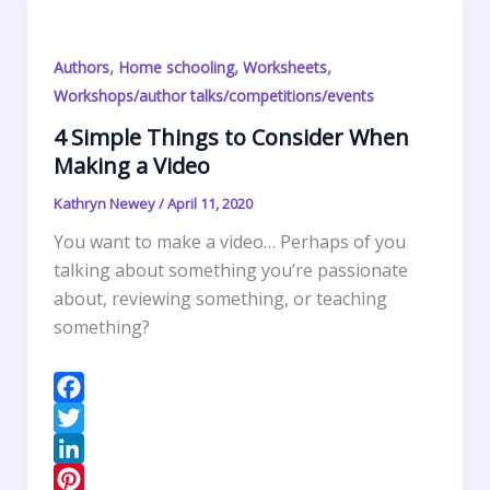
n
e
s
n
a
s
A
t
r
,
,
,
Authors
Home schooling
Worksheets
t
p
F
e
Workshops/author talks/competitions/events
p
r
4 Simple Things to Consider When
i
Making a Video
e
n
Kathryn Newey
/
April 11, 2020
d
You want to make a video… Perhaps of you
l
talking about something you’re passionate
y
about, reviewing something, or teaching
something?
F
a
T
c
w
L