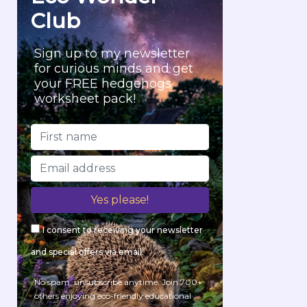
Club
Sign up to my newsletter
for curious minds and get
your FREE hedgehogs
worksheet pack!
I consent to receiving your newsletter
and special offers via email.
No spam, unsubscribe anytime. Join 700+
others enjoying eco-friendly educational