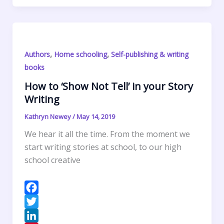
k
r
d
e
i
a
r
S
I
r
l
t
i
h
n
e
s
n
a
s
A
t
r
,
,
Authors
Home schooling
Self-publishing & writing
t
p
F
e
books
p
r
How to ‘Show Not Tell’ in your Story
i
Writing
e
n
Kathryn Newey
/
May 14, 2019
d
We hear it all the time. From the moment we
l
start writing stories at school, to our high
y
school creative
F
a
T