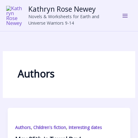
Skip
Kathryn Rose Newey
to
Novels & Worksheets for Earth and
content
Universe Warriors 9-14
Authors
,
,
Authors
Children's fiction
Interesting dates