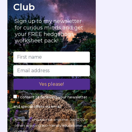
Club
Sign up to my newsletter
for curious minds and get
your FREE hedgehogs
worksheet pack!
I consent to receiving your newsletter
and special offers via email.
No spam, unsubscribe anytime. Join 700+
others enjoying eco-friendly educational
content.