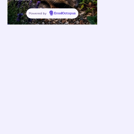
Powered by
EmailOctopus