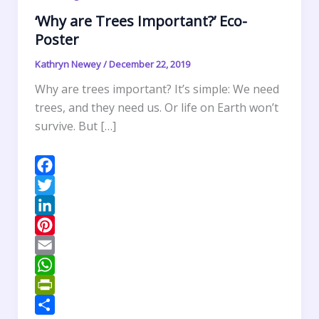
‘Why are Trees Important?’ Eco-
Poster
Kathryn Newey
/
December 22, 2019
Why are trees important? It’s simple: We need
trees, and they need us. Or life on Earth won’t
survive. But […]
F
a
T
c
w
L
e
i
i
P
b
t
n
i
E
o
t
k
n
m
W
o
e
e
t
a
h
P