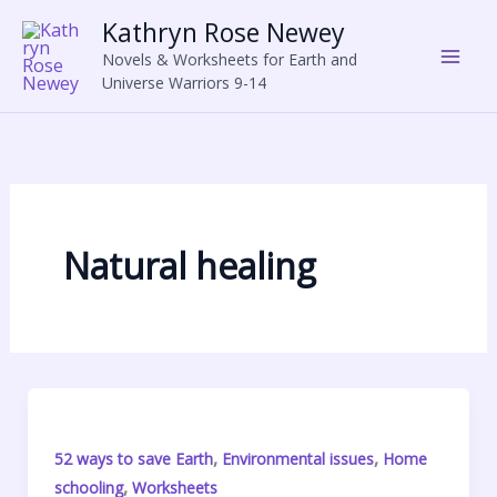
Skip
Kathryn Rose Newey
to
Novels & Worksheets for Earth and
content
Universe Warriors 9-14
Natural healing
,
,
52 ways to save Earth
Environmental issues
Home
,
schooling
Worksheets