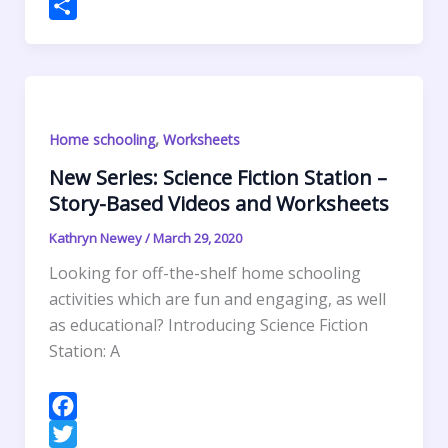
o
e
e
t
a
h
P
k
r
d
e
i
a
r
S
I
r
l
t
i
h
n
e
s
n
a
s
A
t
r
,
Home schooling
Worksheets
t
p
F
e
p
r
New Series: Science Fiction Station –
Story-Based Videos and Worksheets
i
e
Kathryn Newey
/
March 29, 2020
n
Looking for off-the-shelf home schooling
d
activities which are fun and engaging, as well
l
as educational? Introducing Science Fiction
y
Station: A
F