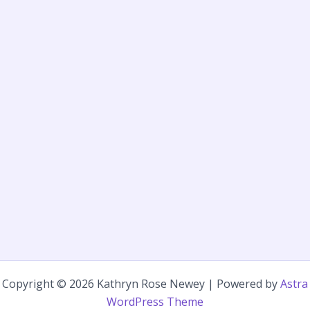
Copyright © 2026 Kathryn Rose Newey | Powered by
Astra
WordPress Theme