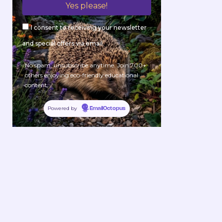
I consent to receiving your newsletter
and special offers via email.
No spam, unsubscribe anytime. Join 700+
others enjoying eco-friendly educational
content.
Powered by
EmailOctopus