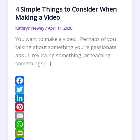
4 Simple Things to Consider When
Making a Video
Kathryn Newey
/
April 11, 2020
You want to make a video… Perhaps of you
talking about something you’re passionate
about, reviewing something, or teaching
something? […]
F
a
T
c
w
L
e
i
i
P
b
t
n
i
E
o
t
k
n
m
W