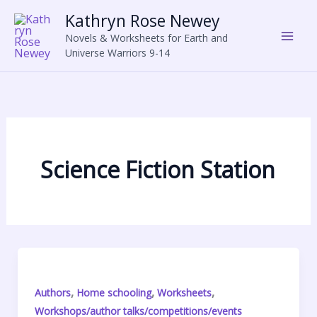
Skip
Kathryn Rose Newey
to
Novels & Worksheets for Earth and
content
Universe Warriors 9-14
Science Fiction Station
,
,
,
Authors
Home schooling
Worksheets
Workshops/author talks/competitions/events