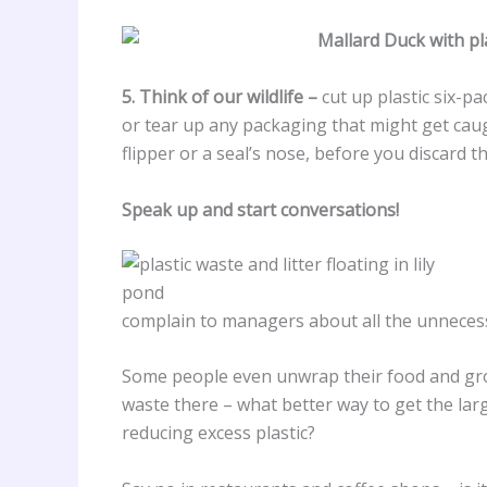
5. Think of our wildlife –
cut up plastic six-p
or tear up any packaging that might get caugh
flipper or a seal’s nose, before you discard the
Speak up and start conversations!
complain to managers about all the unnecess
Some people even unwrap their food and grocer
waste there – what better way to get the la
reducing excess plastic?