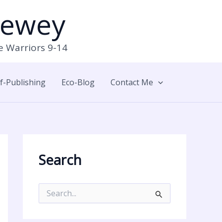
Newey
e Warriors 9-14
lf-Publishing
Eco-Blog
Contact Me
Search
S
e
a
r