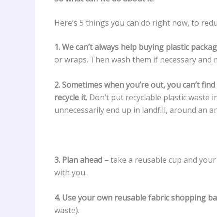
Here’s 5 things you can do right now, to redu
1. We can’t always help buying plastic packa
or wraps. Then wash them if necessary and 
2. Sometimes when you’re out, you can’t find 
recycle it.
Don’t put recyclable plastic waste i
unnecessarily end up in landfill, around an an
3. Plan ahead –
take a reusable cup and your 
with you.
4. Use your own reusable fabric shopping b
waste).