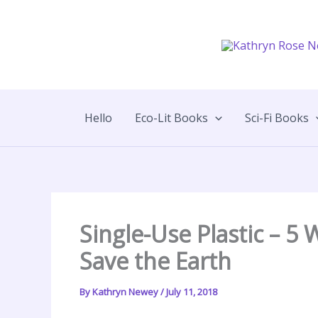
Skip
to
content
Hello
Eco-Lit Books
Sci-Fi Books
Single-Use Plastic – 5
Save the Earth
By
Kathryn Newey
/
July 11, 2018