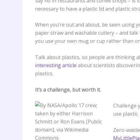
Say no in restaurants and coffee shops – is it
necessary to have a plastic lid and plastic st
When you’re out and about, be seen using yo
paper straw and washable cutlery – and talk t
you use your own mug or cup rather than one 
Talk about plastics, so people are thinking 
interesting article
about scientists discoveri
plastics.
It’s a challenge, but worth it.
Challenge y
use plastic.
Zero-waste
MyLittlePla