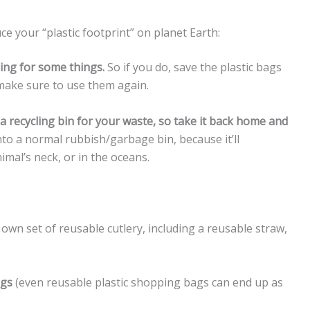
ce your “plastic footprint” on planet Earth:
ging for some things.
So if you do, save the plastic bags
make sure to use them again.
a recycling bin for your waste, so take it back home and
nto a normal rubbish/garbage bin, because it’ll
imal’s neck, or in the oceans.
own set of reusable cutlery, including a reusable straw,
ags
(even reusable plastic shopping bags can end up as