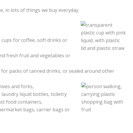
, in lots of things we buy everyday.
 cups for coffee, soft drinks or
nd fresh fruit and vegetables or
s for packs of canned drinks, or sealed around other
nives and forks,
laundry liquid bottles, toiletry
st food containers,
upermarket bags, carrier bags or