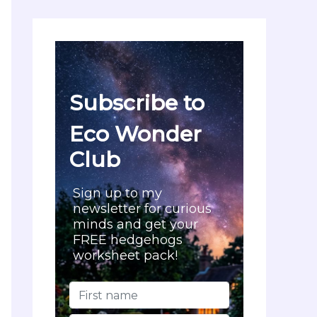
c
h
f
o
r
:
Subscribe to
Eco Wonder
Club
Sign up to my
newsletter for curious
minds and get your
FREE hedgehogs
worksheet pack!