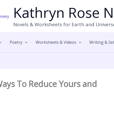
Kathryn Rose 
Novels & Worksheets for Earth and Univers
Poetry
Worksheets & Videos
Writing & Se
 Ways To Reduce Yours and