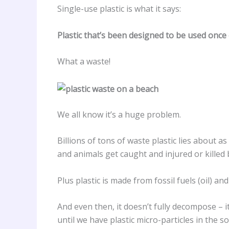
Single-use plastic is what it says:
Plastic that’s been designed to be used once
What a waste!
We all know it’s a huge problem.
Billions of tons of waste plastic lies about as
and animals get caught and injured or killed b
Plus plastic is made from fossil fuels (oil) 
And even then, it doesn’t fully decompose – 
until we have plastic micro-particles in the s