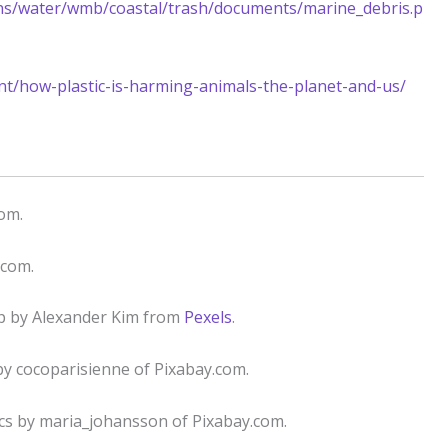
ons/water/wmb/coastal/trash/documents/marine_debris.p
t/how-plastic-is-harming-animals-the-planet-and-us/
com.
.com.
cup by Alexander Kim from
Pexels
.
by cocoparisienne of Pixabay.com.
tics by maria_johansson of Pixabay.com.