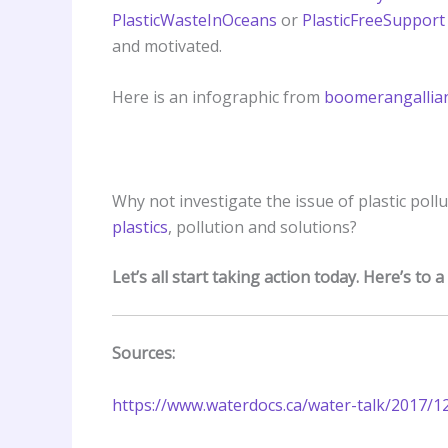
PlasticWasteInOceans
or
PlasticFreeSupport
and motivated.
Here is an infographic from
boomerangallian
Why not investigate the issue of plastic poll
plastics
, pollution and solutions?
Let’s all start taking action today. Here’s to a
Sources:
https://www.waterdocs.ca/water-talk/2017/12