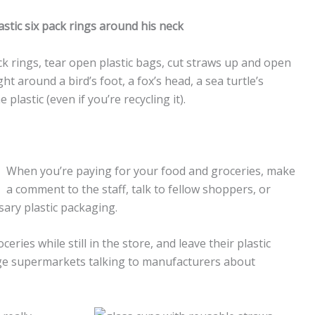
ack rings, tear open plastic bags, cut straws up and open
t around a bird’s foot, a fox’s head, a sea turtle’s
 plastic (even if you’re recycling it).
When you’re paying for your food and groceries, make
a comment to the staff, talk to fellow shoppers, or
ary plastic packaging.
ies while still in the store, and leave their plastic
rge supermarkets talking to manufacturers about