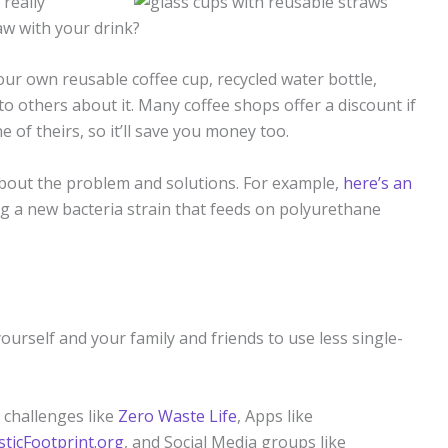
 really
raw with your drink?
ur own reusable coffee cup, recycled water bottle,
o others about it. Many coffee shops offer a discount if
of theirs, so it’ll save you money too.
about the problem and solutions. For example,
here’s an
ng a new bacteria strain that feeds on polyurethane
ourself and your family and friends to use less single-
 challenges like
Zero Waste Life
, Apps like
sticFootprint.org
, and Social Media groups like