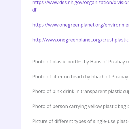
https://www.des.nh.gov/organization/divisi
df
https://www.onegreenplanet.org/environmen
http://www.onegreenplanet.org/crushplastic
Photo of plastic bottles by Hans of Pixabay.
Photo of litter on beach by hhach of Pixabay
Photo of pink drink in transparent plastic 
Photo of person carrying yellow plastic bag 
Picture of different types of single-use plas