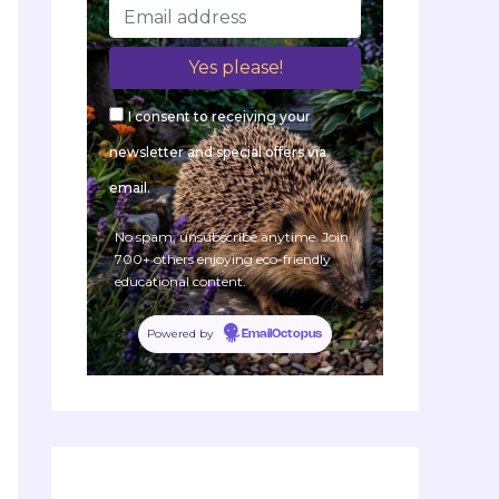
I consent to receiving your
newsletter and special offers via
email.
No spam, unsubscribe anytime. Join
700+ others enjoying eco-friendly
educational content.
Powered by
EmailOctopus