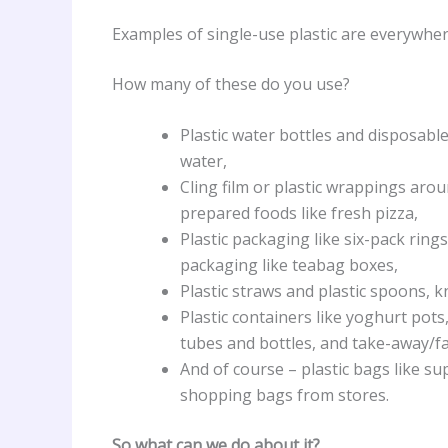
Examples of single-use plastic are everywhere
How many of these do you use?
Plastic water bottles and disposable
water,
Cling film or plastic wrappings arou
prepared foods like fresh pizza,
Plastic packaging like six-pack ring
packaging like teabag boxes,
Plastic straws and plastic spoons, k
Plastic containers like yoghurt pots, 
tubes and bottles, and take-away/fa
And of course – plastic bags like s
shopping bags from stores.
So what can we do about it?