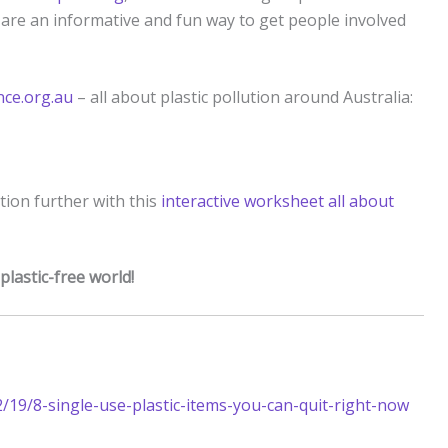
are an informative and fun way to get people involved
ce.org.au
– all about plastic pollution around Australia:
ution further with this
interactive worksheet all about
 plastic-free world!
/19/8-single-use-plastic-items-you-can-quit-right-now