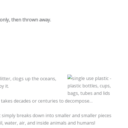
 only, then thrown away.
 litter, clogs up the oceans,
y it.
and takes decades or centuries to decompose…
it simply breaks down into smaller and smaller pieces
oil, water, air, and inside animals and humans!