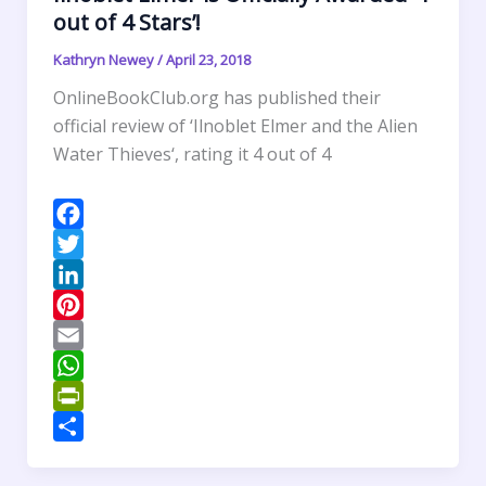
out of 4 Stars’!
Kathryn Newey
/
April 23, 2018
OnlineBookClub.org has published their
official review of ‘Ilnoblet Elmer and the Alien
Water Thieves‘, rating it 4 out of 4
F
a
T
c
w
L
e
i
i
P
b
t
n
i
E
o
t
k
n
m
W
o
e
e
t
a
h
P
k
r
d
e
i
a
r
S