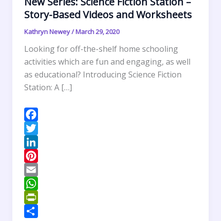
New Series: Science Fiction Station –
Story-Based Videos and Worksheets
Kathryn Newey
/
March 29, 2020
Looking for off-the-shelf home schooling
activities which are fun and engaging, as well
as educational? Introducing Science Fiction
Station: A […]
F
a
T
c
w
L
e
i
i
P
b
t
n
i
E
o
t
k
n
m
W
o
e
e
t
a
h
P