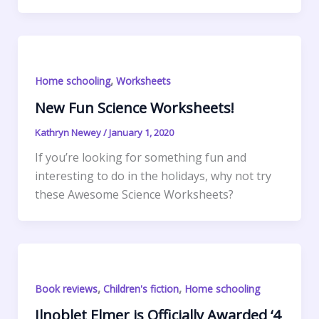
k
r
d
e
i
a
r
S
I
r
l
t
i
h
n
e
s
n
a
s
A
t
r
,
Home schooling
Worksheets
t
p
F
e
p
r
New Fun Science Worksheets!
i
Kathryn Newey
/
January 1, 2020
e
If you’re looking for something fun and
n
interesting to do in the holidays, why not try
d
these Awesome Science Worksheets?
l
y
,
,
Book reviews
Children's fiction
Home schooling
Ilnoblet Elmer is Officially Awarded ‘4