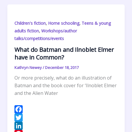
I
r
l
t
i
h
n
e
s
n
a
s
A
t
r
,
,
Children's fiction
Home schooling
Teens & young
t
p
F
e
,
adults fiction
Workshops/author
p
r
talks/competitions/events
i
What do Batman and Ilnoblet Elmer
e
have in Common?
n
d
Kathryn Newey
/
December 18, 2017
l
Or more precisely, what do an illustration of
y
Batman and the book cover for ‘Ilnoblet Elmer
and the Alien Water
F
a
T