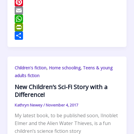
c
w
L
e
i
i
P
b
t
n
i
E
o
t
k
n
m
W
o
e
e
t
a
h
P
k
r
d
e
i
a
r
S
I
r
l
t
i
h
n
e
s
n
a
,
,
Children's fiction
Home schooling
Teens & young
s
A
t
r
adults fiction
t
p
F
e
p
r
New Children’s Sci-Fi Story with a
Difference!
i
e
Kathryn Newey
/
November 4, 2017
n
My latest book, to be published soon, Ilnoblet
d
Elmer and the Alien Water Thieves, is a fun
l
children’s science fiction story