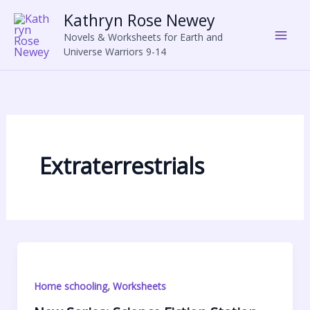
Skip
Kathryn Rose Newey
to
Novels & Worksheets for Earth and
content
Universe Warriors 9-14
Extraterrestrials
,
Home schooling
Worksheets