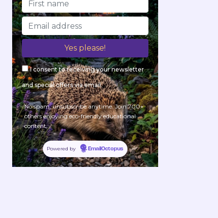
I consent to receiving your newsletter
and special offers via email.
No spam, unsubscribe anytime. Join 700+
others enjoying eco-friendly educational
content.
Powered by
EmailOctopus