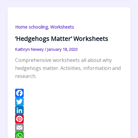
I
r
l
t
i
h
n
e
s
n
a
s
A
t
r
,
Home schooling
Worksheets
t
p
F
e
p
r
‘Hedgehogs Matter’ Worksheets
i
Kathryn Newey
/
January 18, 2020
e
Comprehensive worksheets all about why
n
hedgehogs matter. Activities, information and
d
research.
l
y
F
a
T
c
w
L
e
i
i
P
b
t
n
i
E