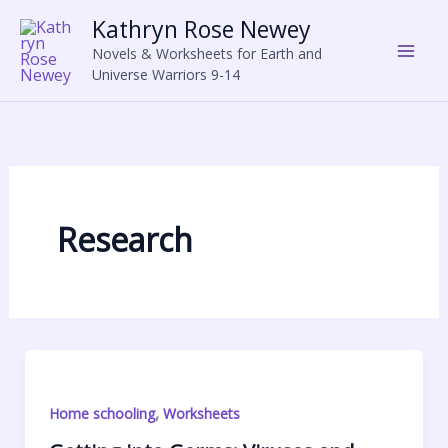
Skip
Kathryn Rose Newey
to
Novels & Worksheets for Earth and
content
Universe Warriors 9-14
Research
,
Home schooling
Worksheets