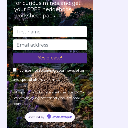
for curious minds and get
your FREE hedgehogs
worksheet pack!
I consent to receiving your newsletter
and special offers via email.
No spam, unsubscribe anytime. Join 700+
others enjoying eco-friendly educational
content.
Powered by
EmailOctopus