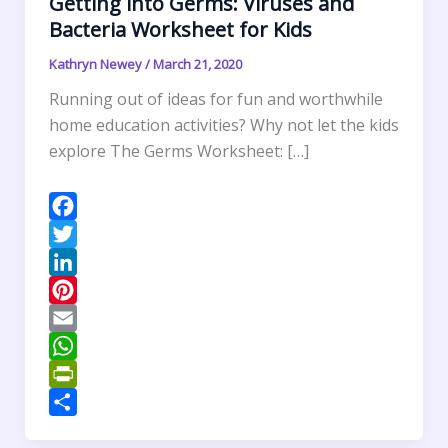
Getting into Germs: Viruses and
Bacteria Worksheet for Kids
Kathryn Newey
/
March 21, 2020
Running out of ideas for fun and worthwhile
home education activities? Why not let the kids
explore The Germs Worksheet: […]
F
a
T
c
w
L
e
i
i
P
b
t
n
i
E
o
t
k
n
m
W
o
e
e
t
a
h
P
k
r
d
e
i
a
r
S