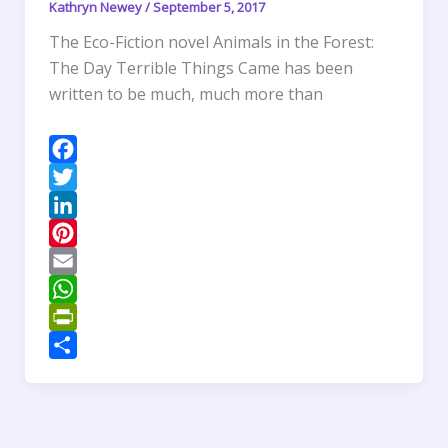
d
Kathryn Newey
/
September 5, 2017
l
The Eco-Fiction novel Animals in the Forest:
y
The Day Terrible Things Came has been
written to be much, much more than
F
a
T
c
w
L
e
i
i
P
b
t
n
i
E
o
t
k
n
m
W
o
e
e
t
a
h
P
k
r
d
e
i
a
r
S
I
r
l
t
i
h
n
e
s
n
a