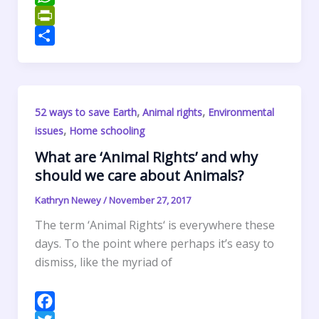
o
t
k
n
m
W
o
e
e
t
a
h
P
k
r
d
e
i
a
r
S
I
r
l
t
i
h
n
e
s
n
a
,
,
52 ways to save Earth
Animal rights
Environmental
s
A
t
r
,
issues
Home schooling
t
p
F
e
p
r
What are ‘Animal Rights’ and why
should we care about Animals?
i
e
Kathryn Newey
/
November 27, 2017
n
The term ‘Animal Rights‘ is everywhere these
d
days. To the point where perhaps it’s easy to
l
dismiss, like the myriad of
y