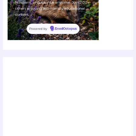
No spam, unsubscribe anytime. Join 700+
others enjoying eco-friendly educational
content.
Powered by
EmailOctopus