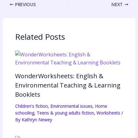
PREVIOUS
NEXT
n
e
s
n
a
s
A
t
r
t
p
F
e
p
r
Related Posts
i
e
n
d
WonderWorksheets: English &
l
Environmental Teaching & Learning
y
Booklets
Children's fiction
,
Environmental issues
,
Home
schooling
,
Teens & young adults fiction
,
Worksheets
/
By
Kathryn Newey