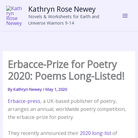
Skip
Kathryn Rose Newey
to
Novels & Worksheets for Earth and
content
Universe Warriors 9-14
Erbacce-Prize for Poetry
2020: Poems Long-Listed!
By
Kathryn Newey
/
May 1, 2020
Erbacce-press
, a UK-based publisher of poetry,
arranges an annual, worldwide poetry competition,
the erbacce-prize for poetry.
They recently announced their
2020 long-list
of