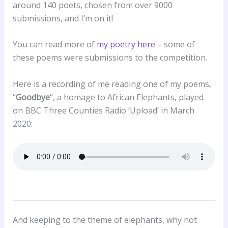
around 140 poets, chosen from over 9000
submissions, and I’m on it!
You can read more of
my poetry here
– some of
these poems were submissions to the competition.
Here is a recording of me reading one of my poems,
“
Goodbye
“, a homage to African Elephants, played
on BBC Three Counties Radio ‘Upload’ in March
2020:
And keeping to the theme of elephants, why not