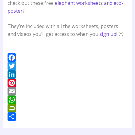
check out these free
elephant worksheets and eco-
poster
?
They’re included with all the worksheets, posters
and videos you’ll get access to when you
sign up
! 🙂
F
a
T
c
w
L
e
i
i
P
b
t
n
i
E
o
t
k
n
m
W
o
e
e
t
a
h
P
k
r
d
e
i
a
r
S
I
r
l
t
i
h