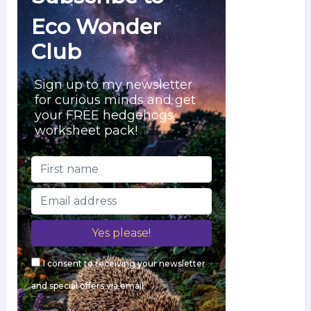
Eco Wonder
Club
Sign up to my newsletter
for curious minds and get
your FREE hedgehogs
worksheet pack!
I consent to receiving your newsletter
and special offers via email.