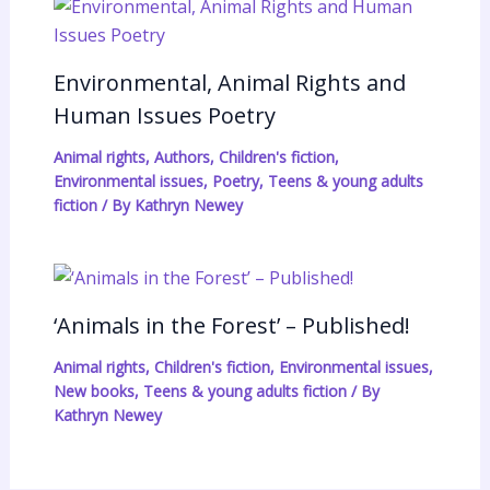
Environmental, Animal Rights and
Human Issues Poetry
Animal rights
,
Authors
,
Children's fiction
,
Environmental issues
,
Poetry
,
Teens & young adults
fiction
/ By
Kathryn Newey
‘Animals in the Forest’ – Published!
Animal rights
,
Children's fiction
,
Environmental issues
,
New books
,
Teens & young adults fiction
/ By
Kathryn Newey