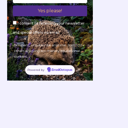
I consent to receiving your newsletter
and special offers via email.
No spam, unsubscribe anytime. Join 700+
others enjoying eco-friendly educational
content.
Powered by
EmailOctopus