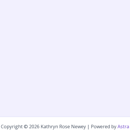
Copyright © 2026 Kathryn Rose Newey | Powered by
Astra