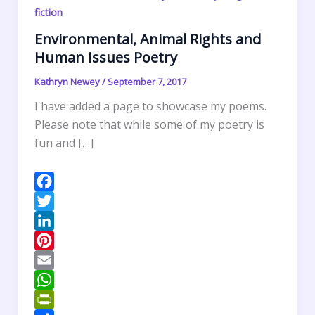
fiction
Environmental, Animal Rights and
Human Issues Poetry
Kathryn Newey
/
September 7, 2017
I have added a page to showcase my poems.
Please note that while some of my poetry is
fun and […]
F
a
T
c
w
L
e
i
i
P
b
t
n
i
E
o
t
k
n
m
W