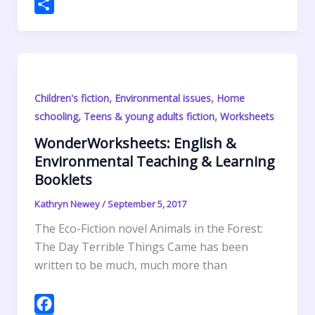
o
e
e
t
a
h
P
k
r
d
e
i
a
r
S
I
r
l
t
i
h
n
e
s
n
a
s
A
t
r
,
,
Children's fiction
Environmental issues
Home
t
p
F
e
,
,
schooling
Teens & young adults fiction
Worksheets
p
r
WonderWorksheets: English &
i
Environmental Teaching & Learning
e
Booklets
n
d
Kathryn Newey
/
September 5, 2017
l
The Eco-Fiction novel Animals in the Forest:
y
The Day Terrible Things Came has been
written to be much, much more than