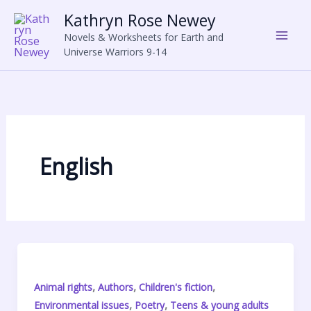
Skip
Kathryn Rose Newey
to
Novels & Worksheets for Earth and
content
Universe Warriors 9-14
English
,
,
,
Animal rights
Authors
Children's fiction
,
,
Environmental issues
Poetry
Teens & young adults